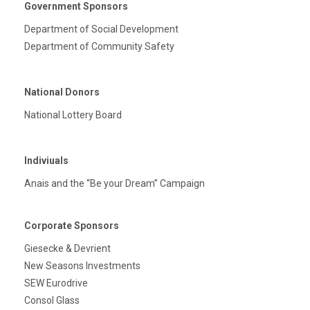
Government Sponsors
Department of Social Development
Department of Community Safety
National Donors
National Lottery Board
Indiviuals
Anais and the “Be your Dream” Campaign
Corporate Sponsors
Giesecke & Devrient
New Seasons Investments
SEW Eurodrive
Consol Glass