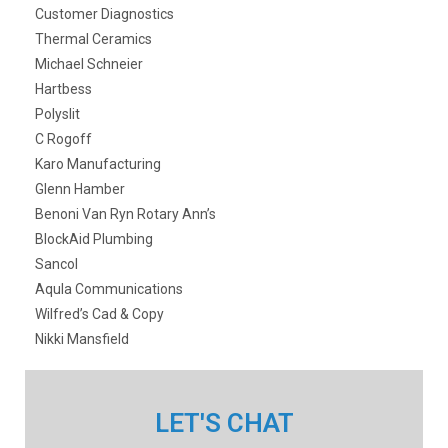
Customer Diagnostics
Thermal Ceramics
Michael Schneier
Hartbess
Polyslit
C Rogoff
Karo Manufacturing
Glenn Hamber
Benoni Van Ryn Rotary Ann’s
BlockAid Plumbing
Sancol
Aqula Communications
Wilfred’s Cad & Copy
Nikki Mansfield
LET'S CHAT