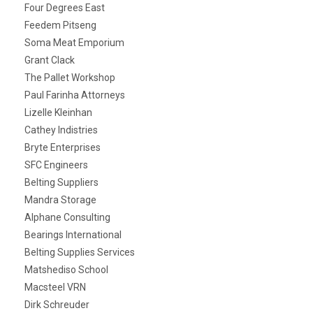
Four Degrees East
Feedem Pitseng
Soma Meat Emporium
Grant Clack
The Pallet Workshop
Paul Farinha Attorneys
Lizelle Kleinhan
Cathey Indistries
Bryte Enterprises
SFC Engineers
Belting Suppliers
Mandra Storage
Alphane Consulting
Bearings International
Belting Supplies Services
Matshediso School
Macsteel VRN
Dirk Schreuder