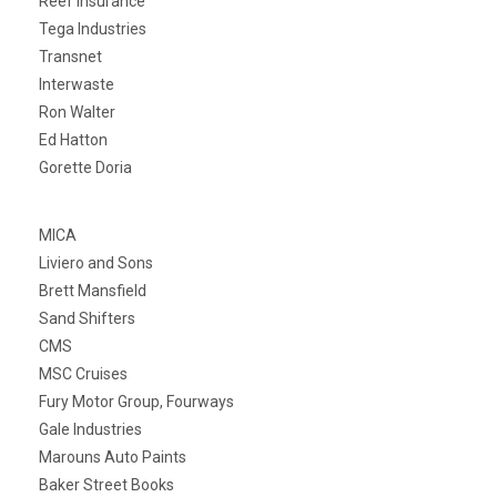
Reef Insurance
Tega Industries
Transnet
Interwaste
Ron Walter
Ed Hatton
Gorette Doria
MICA
Liviero and Sons
Brett Mansfield
Sand Shifters
CMS
MSC Cruises
Fury Motor Group, Fourways
Gale Industries
Marouns Auto Paints
Baker Street Books