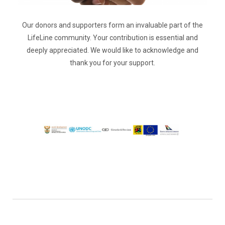
Our donors and supporters form an invaluable part of the
LifeLine community. Your contribution is essential and
deeply appreciated. We would like to acknowledge and
thank you for your support.