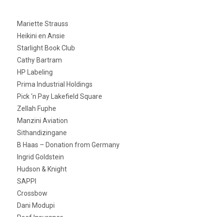
Mariette Strauss
Heikini en Ansie
Starlight Book Club
Cathy Bartram
HP Labeling
Prima Industrial Holdings
Pick ‘n Pay Lakefield Square
Zellah Fuphe
Manzini Aviation
Sithandizingane
B Haas – Donation from Germany
Ingrid Goldstein
Hudson & Knight
SAPPI
Crossbow
Dani Modupi